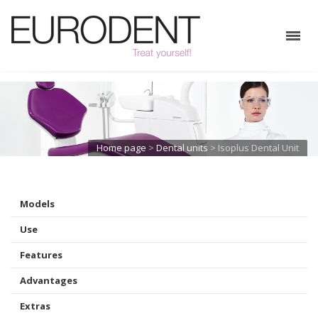
Home page
>
Dental units
>
Isoplus Dental Unit
Models
Use
Features
Advantages
Extras