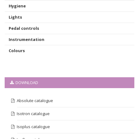
Hygiene
Lights
Pedal controls
Instrumentation
Colours
DOWNLOAD
Absolute catalogue
Isotron catalogue
Isoplus catalogue