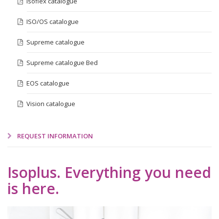
Isoflex catalogue
ISO/OS catalogue
Supreme catalogue
Supreme catalogue Bed
EOS catalogue
Vision catalogue
REQUEST INFORMATION
Isoplus. Everything you need
is here.