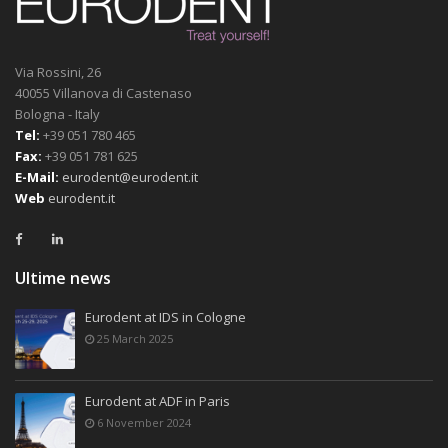
Via Rossini, 26
40055 Villanova di Castenaso
Bologna - Italy
Tel:
+39 051 780 465
Fax:
+39 051 781 625
E-Mail:
eurodent@eurodent.it
Web
eurodent.it
Ultime news
Eurodent at IDS in Cologne
25 March 2025
Eurodent at ADF in Paris
6 November 2024