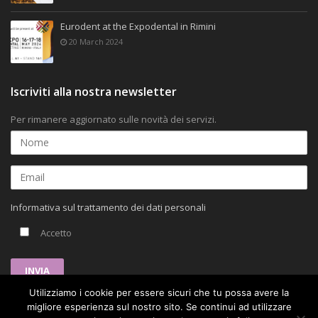
Eurodent at the Expodental in Rimini
20 March 2024
Iscriviti alla nostra newsletter
Per rimanere aggiornato sulle novità dei servizi.
Informativa sul trattamento dei dati personali
Accetto
Utilizziamo i cookie per essere sicuri che tu possa avere la
migliore esperienza sul nostro sito. Se continui ad utilizzare