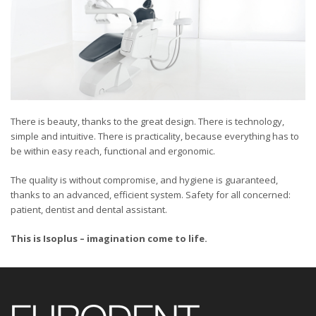
There is beauty, thanks to the great design. There is technology,
simple and intuitive. There is practicality, because everything has to
be within easy reach, functional and ergonomic.
The quality is without compromise, and hygiene is guaranteed,
thanks to an advanced, efficient system. Safety for all concerned:
patient, dentist and dental assistant.
This is Isoplus – imagination come to life.