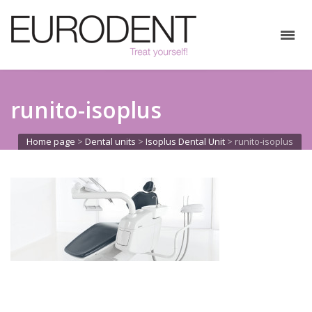
runito-isoplus
Home page
>
Dental units
>
Isoplus Dental Unit
>
runito-isoplus