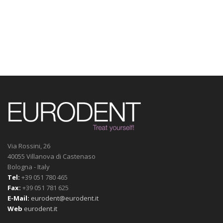
Via Rossini, 26
40055 Villanova di Castenaso
Bologna - Italy
Tel:
+39 051 780 465
Fax:
+39 051 781 625
E-Mail:
eurodent@eurodent.it
Web
eurodent.it