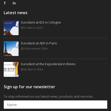
Latest news
Eurodent at IDS in Cologne
25 March 2025
Eurodent at ADF in Paris
6 November 2024
Eurodent at the Expodental in Rimini
20 March 2024
Sign up for our newsletter
To stay informed on our latest news, products and services.